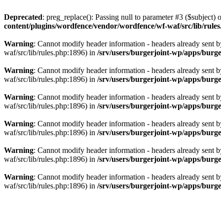
Deprecated
: preg_replace(): Passing null to parameter #3 ($subject) o
content/plugins/wordfence/vendor/wordfence/wf-waf/src/lib/rule
Warning
: Cannot modify header information - headers already sent b
waf/src/lib/rules.php:1896) in
/srv/users/burgerjoint-wp/apps/burge
Warning
: Cannot modify header information - headers already sent b
waf/src/lib/rules.php:1896) in
/srv/users/burgerjoint-wp/apps/burge
Warning
: Cannot modify header information - headers already sent b
waf/src/lib/rules.php:1896) in
/srv/users/burgerjoint-wp/apps/burge
Warning
: Cannot modify header information - headers already sent b
waf/src/lib/rules.php:1896) in
/srv/users/burgerjoint-wp/apps/burge
Warning
: Cannot modify header information - headers already sent b
waf/src/lib/rules.php:1896) in
/srv/users/burgerjoint-wp/apps/burge
Warning
: Cannot modify header information - headers already sent b
waf/src/lib/rules.php:1896) in
/srv/users/burgerjoint-wp/apps/burg