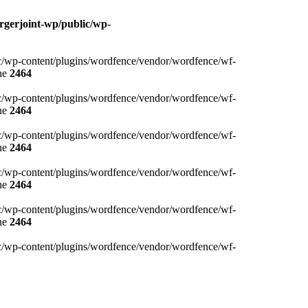
rgerjoint-wp/public/wp-
blic/wp-content/plugins/wordfence/vendor/wordfence/wf-
ne
2464
blic/wp-content/plugins/wordfence/vendor/wordfence/wf-
ne
2464
blic/wp-content/plugins/wordfence/vendor/wordfence/wf-
ne
2464
blic/wp-content/plugins/wordfence/vendor/wordfence/wf-
ne
2464
blic/wp-content/plugins/wordfence/vendor/wordfence/wf-
ne
2464
blic/wp-content/plugins/wordfence/vendor/wordfence/wf-