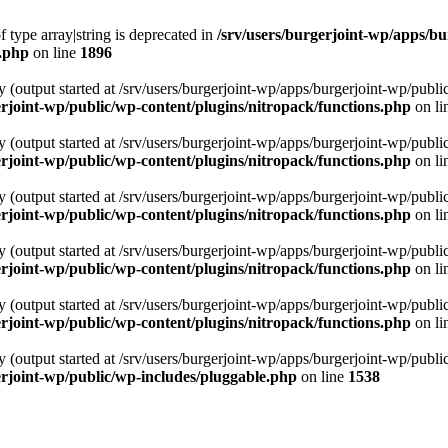
f type array|string is deprecated in
/srv/users/burgerjoint-wp/apps/bu
s.php
on line
1896
y (output started at /srv/users/burgerjoint-wp/apps/burgerjoint-wp/pu
rjoint-wp/public/wp-content/plugins/nitropack/functions.php
on li
y (output started at /srv/users/burgerjoint-wp/apps/burgerjoint-wp/pu
rjoint-wp/public/wp-content/plugins/nitropack/functions.php
on li
y (output started at /srv/users/burgerjoint-wp/apps/burgerjoint-wp/pu
rjoint-wp/public/wp-content/plugins/nitropack/functions.php
on li
y (output started at /srv/users/burgerjoint-wp/apps/burgerjoint-wp/pu
rjoint-wp/public/wp-content/plugins/nitropack/functions.php
on li
y (output started at /srv/users/burgerjoint-wp/apps/burgerjoint-wp/pu
rjoint-wp/public/wp-content/plugins/nitropack/functions.php
on li
y (output started at /srv/users/burgerjoint-wp/apps/burgerjoint-wp/pu
erjoint-wp/public/wp-includes/pluggable.php
on line
1538