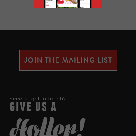
JOIN THE MAILING LIST
need to get in touch?
give us a
Holler!