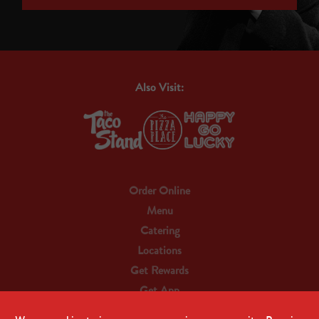
Also Visit:
Order Online
Menu
Catering
Locations
Get Rewards
Get App
Contact