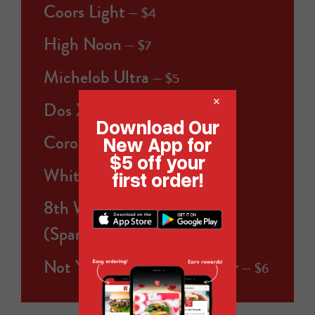
Coors Light
$4
High Noon
$7
Michelob Ultra
$5
×
Dos XX
$5
Download Our
Corona Extra
New App for
$5
$5 off your
White Claw
first order!
$5
8th Wonder Beach Break
(Sparkling THC - 5mg)
$7
Not Your Father's Root Beer
$6