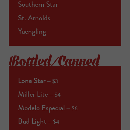
Southern Star
St. Arnolds
Yuengling
Bottled/Canned
Lone Star
$3
Miller Lite
$4
Modelo Especial
$6
Bud Light
$4