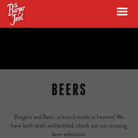
BEERS
Burgers and Beer…a match made in heaven! We
have both draft and bottled, check out our amazing
beer selection!