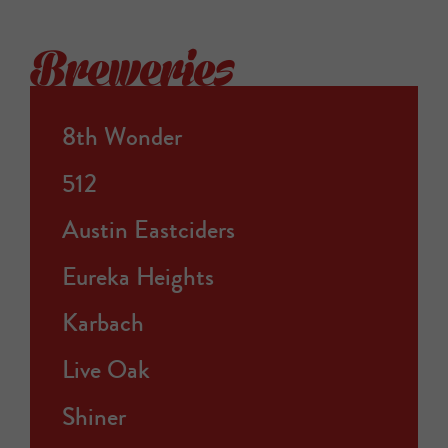
Breweries
8th Wonder
512
Austin Eastciders
Eureka Heights
Karbach
Live Oak
Shiner